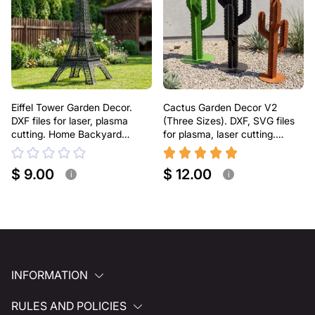
Eiffel Tower Garden Decor.
Cactus Garden Decor V2
DXF files for laser, plasma
(Three Sizes). DXF, SVG files
cutting. Home Backyard
for plasma, laser cutting.
Decoration
Home Backyard Decoration.
Metal Yard Art
$ 9.00
$ 12.00
i
i
INFORMATION
RULES AND POLICIES