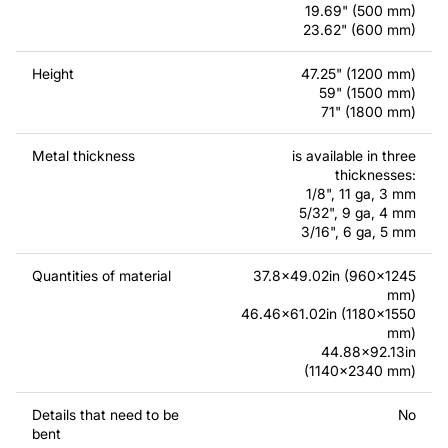
require a custom drawing of a metal product, please
19.69" (500 mm)
23.62" (600 mm)
contact us.
Height
47.25" (1200 mm)
If you have any questions or need assistance, please
59" (1500 mm)
feel free to contact us at any time - we are always ready
71" (1800 mm)
to help.
Metal thickness
is available in three
thicknesses:
1/8", 11 ga, 3 mm
5/32", 9 ga, 4 mm
3/16", 6 ga, 5 mm
Quantities of material
37.8x49.02in (960x1245
mm)
46.46x61.02in (1180x1550
mm)
44.88x92.13in
(1140x2340 mm)
Details that need to be
No
bent