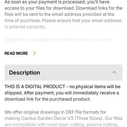
As soon as your payment is processed, you’ll have
access to your files for download. Download links for the
files will be sent to the email address provided at the
time of purchase. Please ensure that your email address
is entered correctly.
Digital items available for instant download are not
eligible for returns, exchanges, or cancellations once
they have been downloaded.We recommend reviewing
READ MORE
the product description carefully before buying and
reaching out with any questions if needed. If you have
any issues with your order, please reach out to the seller
Description
directly.
THIS IS A DIGITAL PRODUCT - no physical items will be
shipped. After payment, you will immediately receive a
download link for the purchased product.
We offer original drawings in DXF file formats for
making Cactus Garden Decor V3 (Three Sizes). Our files
are compatible with most laser cutting, plasma cutting,