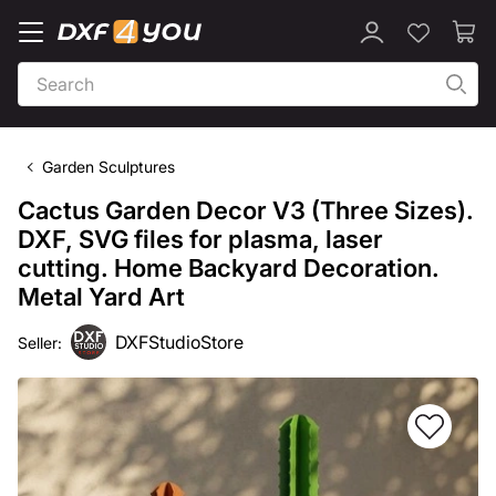
Garden Sculptures
Cactus Garden Decor V3 (Three Sizes).
DXF, SVG files for plasma, laser
cutting. Home Backyard Decoration.
Metal Yard Art
DXFStudioStore
Seller: