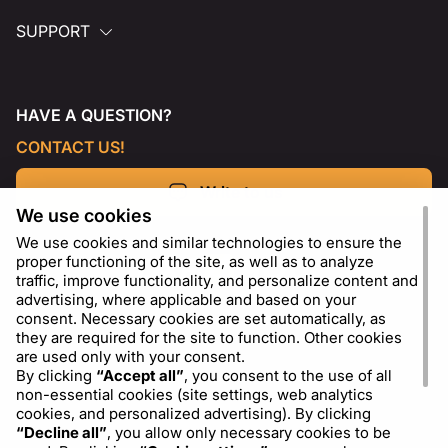
SUPPORT
HAVE A QUESTION?
CONTACT US!
Write to us
We use cookies
We use cookies and similar technologies to ensure the
proper functioning of the site, as well as to analyze
traffic, improve functionality, and personalize content and
advertising, where applicable and based on your
consent. Necessary cookies are set automatically, as
they are required for the site to function. Other cookies
are used only with your consent.
By clicking
“Accept all”
, you consent to the use of all
non-essential cookies (site settings, web analytics
cookies, and personalized advertising). By clicking
EN
USD - US Dollar ($)
“Decline all”
, you allow only necessary cookies to be