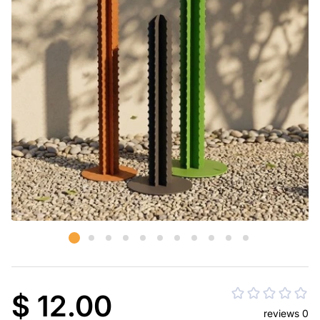
$ 12.00
reviews 0