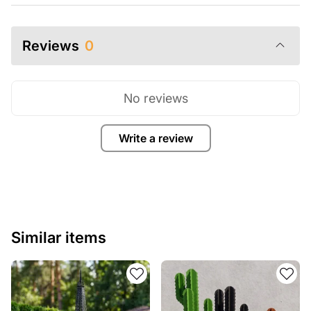
Reviews
0
No reviews
Write a review
Similar items