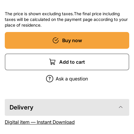
The price is shown excluding taxes.The final price including
taxes will be calculated on the payment page according to your
place of residence.
Buy now
Add to cart
Ask a question
Delivery
Digital item — Instant Download