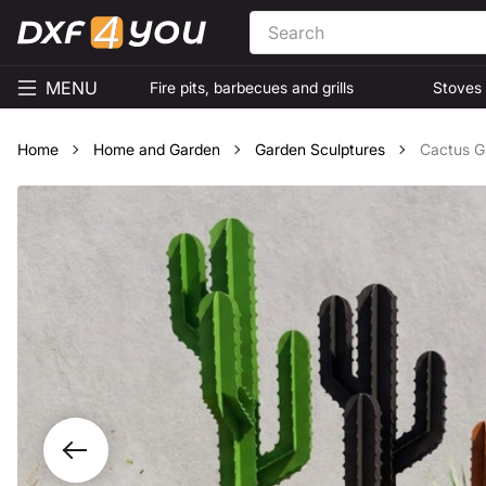
MENU
Fire pits, barbecues and grills
Stoves
Home
Home and Garden
Garden Sculptures
Cactus Ga