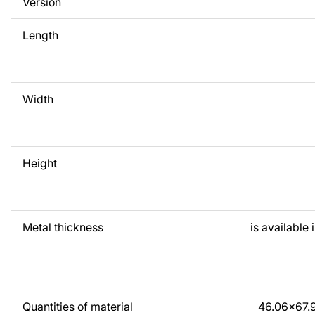
Version
any time - we are always ready to help.
Length
Width
Height
Metal thickness
is available 
Quantities of material
46.06x67.9