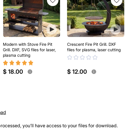
Modern with Stove Fire Pit
Crescent Fire Pit Grill. DXF
Grill. DXF, SVG files for laser,
files for plasma, laser cutting
plasma cutting
$ 18.00
$ 12.00
i
i
oad
rocessed, you’ll have access to your files for download.