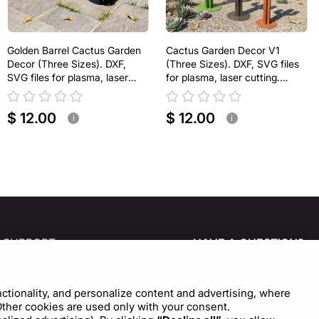
Golden Barrel Cactus Garden
Cactus Garden Decor V1
Decor (Three Sizes). DXF,
(Three Sizes). DXF, SVG files
SVG files for plasma, laser
for plasma, laser cutting.
cutting. Echinocactus grusonii.
Home Backyard Decoration.
Home Backyard Decoration.
Metal Yard Art
$ 12.00
$ 12.00
Metal Yard Art
i
i
SUPPORT
HAVE A QUESTION?
CONTACT US!
Help Center
Cookie Settings
nctionality, and personalize content and advertising, where
Write to us
 Other cookies are used only with your consent.