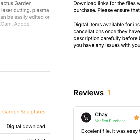
 Cactus Garden
Download links for the files w
 laser cutting, plasma
purchase. Please ensure that 
an be easily edited or
etCam, Adobe
Digital items available for in
cancellations once they ha
description carefully before 
uipment, you can
you have any issues with your 
are designed with
 you enjoy the
th personal and
these designs. Please
Reviews
1
s strictly prohibited.
ng text, images, or
Garden Sculptures
Chay
t your needs. If you
Verified Purchase
t us.
Digital download
Excelent file, it was eas
ee to contact us at