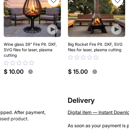
Wine glass 39" Fire Pit. DXF,
Big Rocket Fire Pit. DXF, SVG
SVG files for laser, plasma
files for laser, plasma cutting
cutting
$ 10.00
$ 15.00
i
i
Delivery
ipped. After payment,
Digital item — Instant Downl
hased product.
As soon as your payment is p