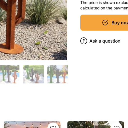
The price is shown excludi
calculated on the paymen
Buy no
Ask a question