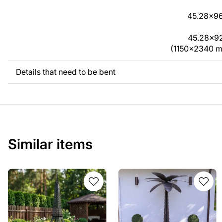
45.28x96
45.28x92.
(1150x2340 
Details that need to be bent
Similar items