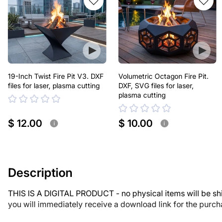
19-Inch Twist Fire Pit V3. DXF
Volumetric Octagon Fire Pit.
files for laser, plasma cutting
DXF, SVG files for laser,
plasma cutting
$ 12.00
$ 10.00
i
i
Description
THIS IS A DIGITAL PRODUCT - no physical items will be sh
you will immediately receive a download link for the purc