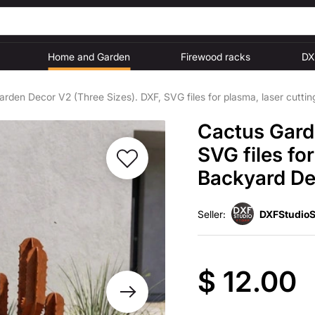
Home and Garden
Firewood racks
DX
rden Decor V2 (Three Sizes). DXF, SVG files for plasma, laser cutti
Cactus Gard
SVG files fo
Backyard Dec
Seller:
DXFStudioS
$ 12.00