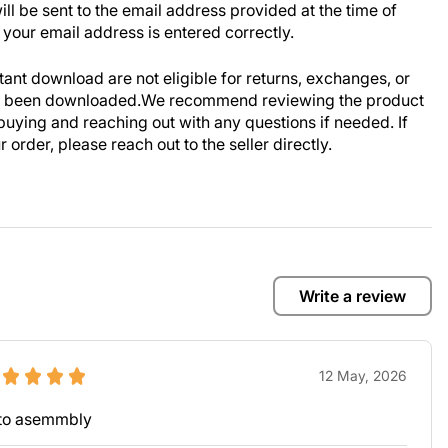
ill be sent to the email address provided at the time of
your email address is entered correctly.
stant download are not eligible for returns, exchanges, or
ve been downloaded.We recommend reviewing the product
buying and reaching out with any questions if needed. If
order, please reach out to the seller directly.
Write a review
12 May, 2026
y to asemmbly