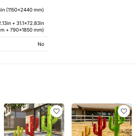
in (1150x2440 mm)
13in + 31.1x72.83in
mm + 790x1850 mm)
No