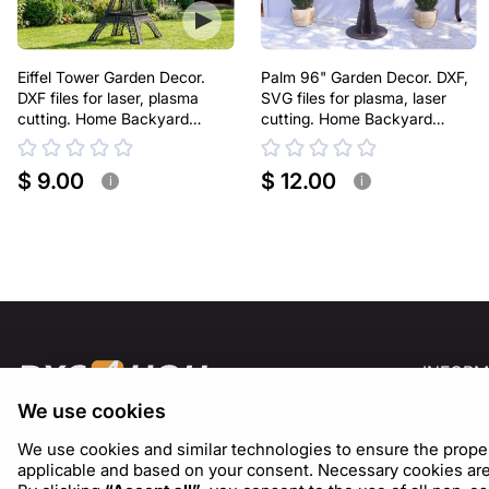
Eiffel Tower Garden Decor.
Palm 96" Garden Decor. DXF,
DXF files for laser, plasma
SVG files for plasma, laser
cutting. Home Backyard
cutting. Home Backyard
Decoration
Decoration
$ 9.00
$ 12.00
i
i
INFORM
We use cookies
About U
Blog
We use cookies and similar technologies to ensure the proper f
applicable and based on your consent. Necessary cookies are s