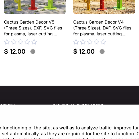
Cactus Garden Decor V5
Cactus Garden Decor V4
(Three Sizes). DXF, SVG files
(Three Sizes). DXF, SVG files
for plasma, laser cutting.
for plasma, laser cutting.
Home Backyard Decoration.
Home Backyard Decoration.
Metal Yard Art
Metal Yard Art
$ 12.00
$ 12.00
i
i
ATION
RULES AND POLICIES
s
Privacy Policy
Terms of Use
unctioning of the site, as well as to analyze traffic, improve fu
et automatically, as they are required for the site to function.
Cookie Policy