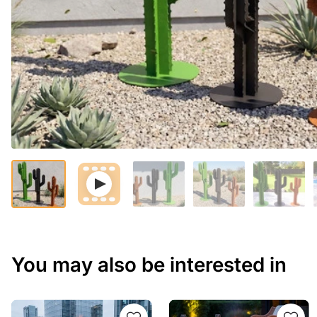
You may also be interested in