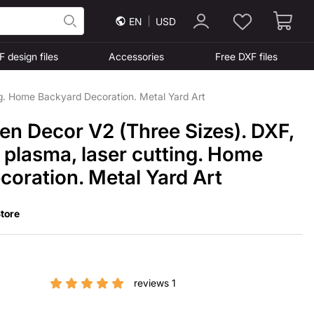
EN
USD
F design files
Accessories
Free DXF files
ng. Home Backyard Decoration. Metal Yard Art
en Decor V2 (Three Sizes). DXF,
r plasma, laser cutting. Home
oration. Metal Yard Art
tore
reviews 1