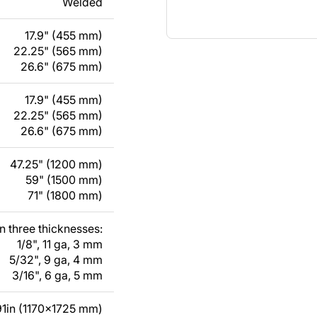
Welded
17.9" (455 mm)
22.25" (565 mm)
26.6" (675 mm)
17.9" (455 mm)
22.25" (565 mm)
26.6" (675 mm)
47.25" (1200 mm)
59" (1500 mm)
71" (1800 mm)
in three thicknesses:
1/8", 11 ga, 3 mm
5/32", 9 ga, 4 mm
3/16", 6 ga, 5 mm
1in (1170x1725 mm)