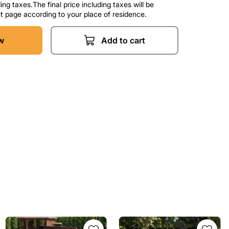
ng taxes.The final price including taxes will be
t page according to your place of residence.
w
Add to cart