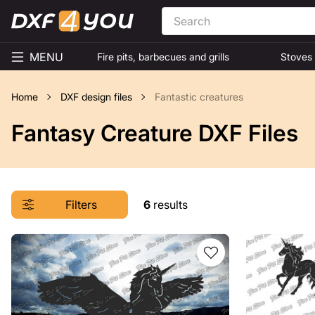
MENU
Fire pits, barbecues and grills
Stoves
Home
DXF design files
Fantastic creatures
Fantasy Creature DXF Files
Filters
6
results