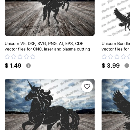
Unicorn V5. DXF, SVG, PNG, AI, EPS, CDR
Unicorn Bundle
vector files for CNC, laser and plasma cutting
vector files fo
$ 1.49
$ 3.99
i
i