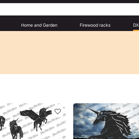
Home and Garden
Firewood racks
DX