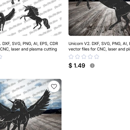
. DXF, SVG, PNG, AI, EPS, CDR
Unicorn V2. DXF, SVG, PNG, AI,
r CNC, laser and plasma cutting
vector files for CNC, laser and p
$ 1.49
i