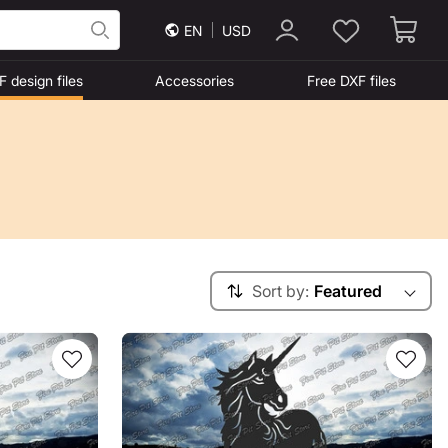
EN
USD
F design files
Accessories
Free DXF files
Sort by:
Featured