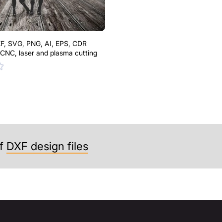
F, SVG, PNG, AI, EPS, CDR
r CNC, laser and plasma cutting
f
DXF design files