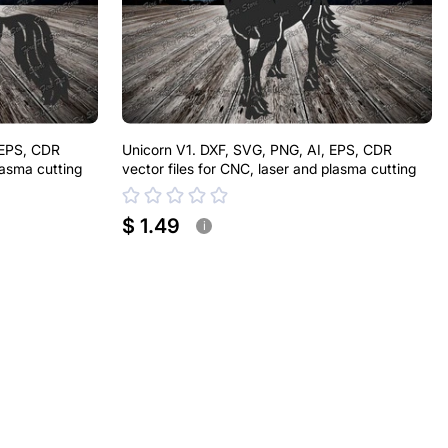
 EPS, CDR
Unicorn V1. DXF, SVG, PNG, AI, EPS, CDR
lasma cutting
vector files for CNC, laser and plasma cutting
$ 1.49
i