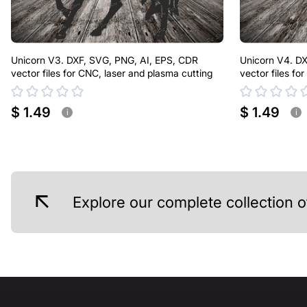
Unicorn V3. DXF, SVG, PNG, AI, EPS, CDR
Unicorn V4. DX
vector files for CNC, laser and plasma cutting
vector files fo
$ 1.49
$ 1.49
i
i
Explore our complete collection o