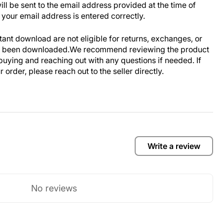
ill be sent to the email address provided at the time of
your email address is entered correctly.
stant download are not eligible for returns, exchanges, or
ve been downloaded.We recommend reviewing the product
buying and reaching out with any questions if needed. If
order, please reach out to the seller directly.
Write a review
No reviews