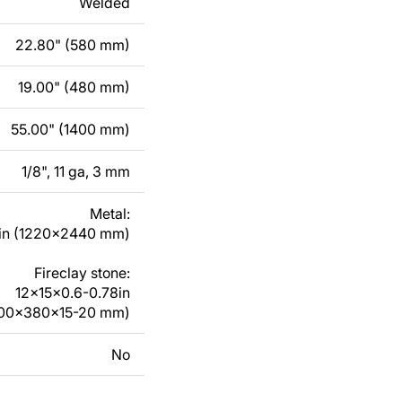
Welded
t us.
22.80" (580 mm)
ee to contact us at
19.00" (480 mm)
55.00" (1400 mm)
1/8", 11 ga, 3 mm
Metal:
in (1220x2440 mm)
Fireclay stone:
12x15x0.6-0.78in
00x380x15-20 mm)
No