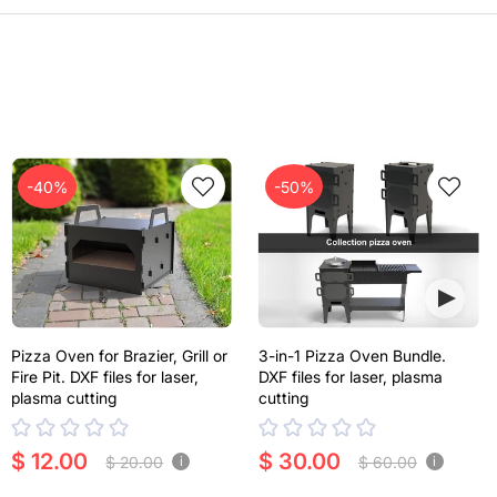
-40%
-50%
Pizza Oven for Brazier, Grill or
3-in-1 Pizza Oven Bundle.
Fire Pit. DXF files for laser,
DXF files for laser, plasma
plasma cutting
cutting
$ 12.00
$ 30.00
$ 20.00
$ 60.00
i
i