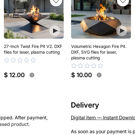
27-Inch Twist Fire Pit V2. DXF
Volumetric Hexagon Fire Pit.
files for laser, plasma cutting
DXF, SVG files for laser,
plasma cutting
$ 12.00
$ 10.00
i
i
Delivery
ipped. After payment,
Digital item — Instant Downl
hased product.
As soon as your payment is p