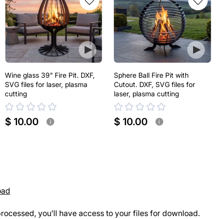
Wine glass 39" Fire Pit. DXF,
Sphere Ball Fire Pit with
SVG files for laser, plasma
Cutout. DXF, SVG files for
cutting
laser, plasma cutting
$ 10.00
$ 10.00
i
i
oad
rocessed, you’ll have access to your files for download.