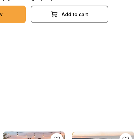
w
Add to cart