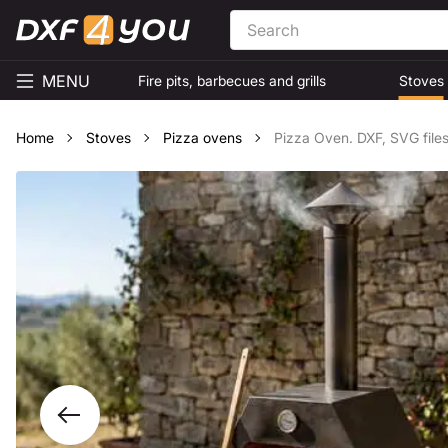
MENU
Fire pits, barbecues and grills
Stoves
Home
Stoves
Pizza ovens
Pizza Oven. DXF, SVG files 