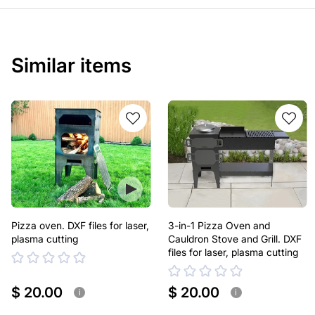
Similar items
Pizza oven. DXF files for laser,
3-in-1 Pizza Oven and
plasma cutting
Cauldron Stove and Grill. DXF
files for laser, plasma cutting
$ 20.00
$ 20.00
i
i