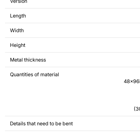
Version
require a custom drawing of a metal product, please contac
Length
If you have any questions or need assistance, please feel fr
any time - we are always ready to help.
Width
Height
Metal thickness
Quantities of material
48x96
(3
Details that need to be bent