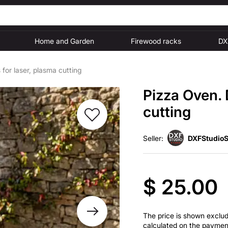
Home and Garden
Firewood racks
DX
for laser, plasma cutting
Pizza Oven. 
cutting
Seller:
DXFStudioS
$ 25.00
The price is shown excludi
calculated on the paymen