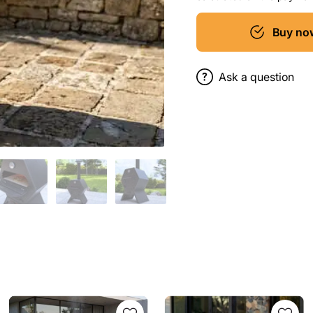
Buy no
Ask a question