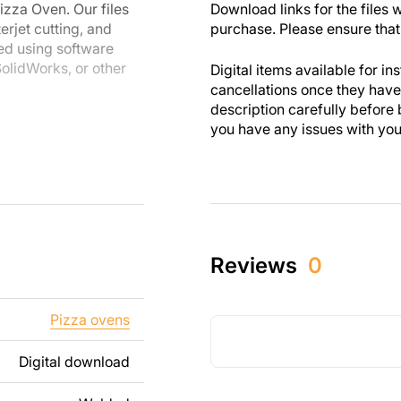
izza Oven. Our files
Download links for the files w
erjet cutting, and
purchase. Please ensure that 
ed using software
olidWorks, or other
Digital items available for in
cancellations once they ha
description carefully before 
A suitable stone
you have any issues with your 
.
uipment, you can
are designed with
 you enjoy the
Reviews
0
th personal and
these designs. Please
Pizza ovens
s strictly prohibited.
Digital download
ng text, images, or
t your needs. If you