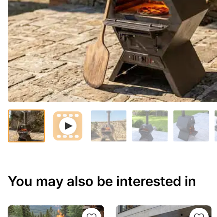
You may also be interested in