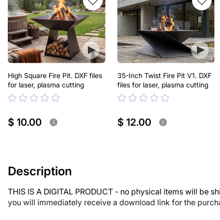
High Square Fire Pit. DXF files
35-Inch Twist Fire Pit V1. DXF
for laser, plasma cutting
files for laser, plasma cutting
$ 10.00
$ 12.00
i
i
Description
THIS IS A DIGITAL PRODUCT - no physical items will be sh
you will immediately receive a download link for the purc