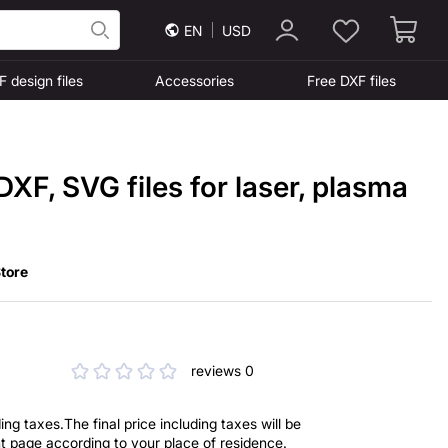
EN
USD
F design files
Accessories
Free DXF files
DXF, SVG files for laser, plasma
tore
reviews 0
ng taxes.The final price including taxes will be
t page according to your place of residence.