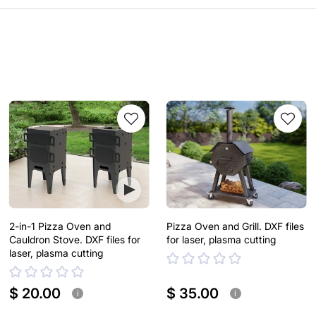
2-in-1 Pizza Oven and
Pizza Oven and Grill. DXF files
Cauldron Stove. DXF files for
for laser, plasma cutting
laser, plasma cutting
$ 20.00
$ 35.00
i
i