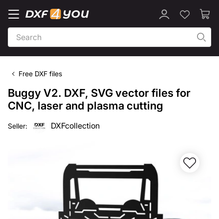
Free DXF files
Buggy V2. DXF, SVG vector files for
CNC, laser and plasma cutting
DXFcollection
Seller: