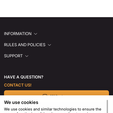
INFORMATION
RULES AND POLICIES
SUPPORT
HAVE A QUESTION?
CONTACT US!
Write to us
We use cookies
We use cookies and similar technologies to ensure the