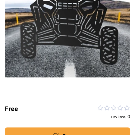
Free
reviews 0