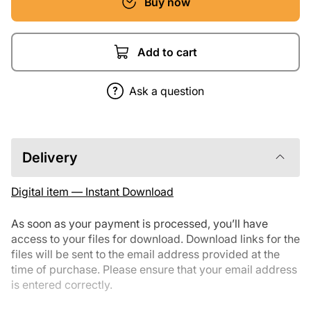
Buy now
Add to cart
Ask a question
Delivery
Digital item — Instant Download
As soon as your payment is processed, you’ll have
access to your files for download. Download links for the
files will be sent to the email address provided at the
time of purchase. Please ensure that your email address
is entered correctly.