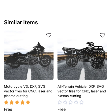
Similar items
Motorcycle V3. DXF, SVG
All-Terrain Vehicle. DXF, SVG
vector files for CNC, laser and
vector files for CNC, laser and
plasma cutting
plasma cutting
Free
Free