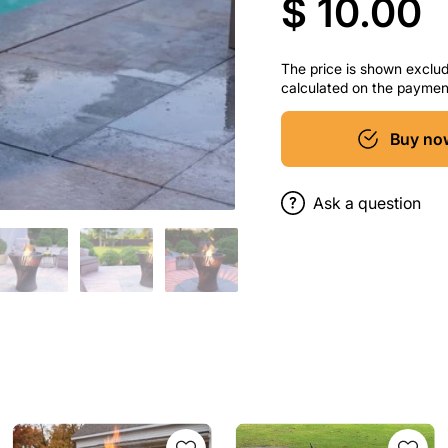
$ 10.00
The price is shown excludi
calculated on the paymen
Buy no
Ask a question