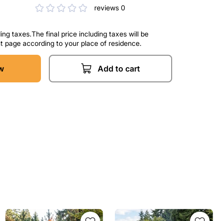
reviews 0
ng taxes.The final price including taxes will be
t page according to your place of residence.
w
Add to cart