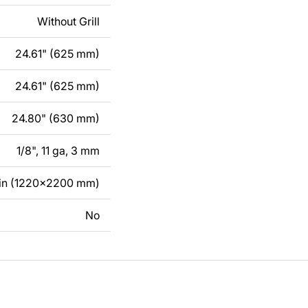
Without Grill
24.61" (625 mm)
24.61" (625 mm)
24.80" (630 mm)
1/8", 11 ga, 3 mm
in (1220x2200 mm)
No