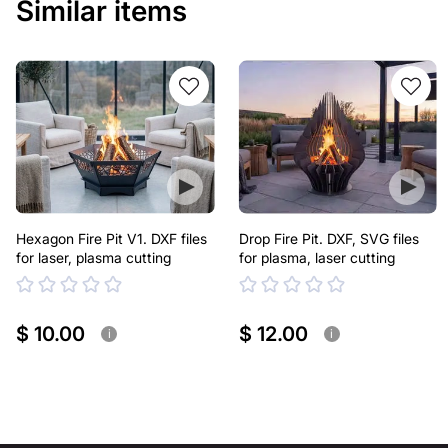
Similar items
Hexagon Fire Pit V1. DXF files
Drop Fire Pit. DXF, SVG files
for laser, plasma cutting
for plasma, laser cutting
$ 10.00
$ 12.00
i
i