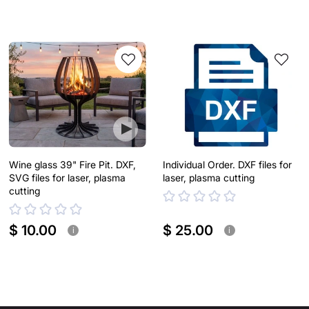
Wine glass 39" Fire Pit. DXF,
Individual Order. DXF files for
SVG files for laser, plasma
laser, plasma cutting
cutting
$ 10.00
$ 25.00
i
i