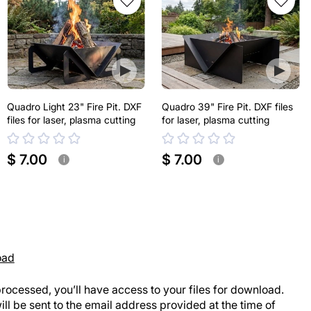
Quadro Light 23" Fire Pit. DXF
Quadro 39" Fire Pit. DXF files
files for laser, plasma cutting
for laser, plasma cutting
$ 7.00
$ 7.00
i
i
oad
rocessed, you’ll have access to your files for download.
ill be sent to the email address provided at the time of