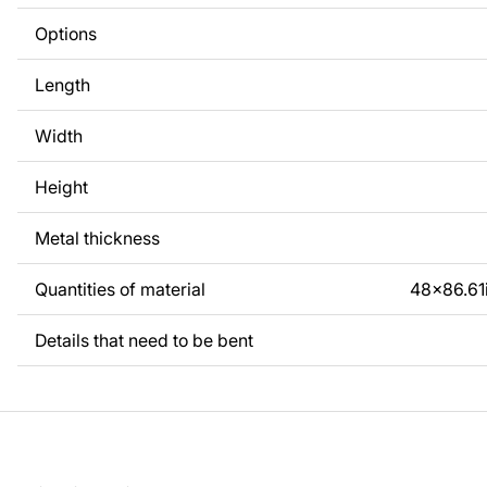
Options
Length
Width
Height
Metal thickness
Quantities of material
48x86.61
Details that need to be bent