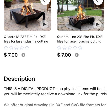
Quadro M 23" Fire Pit. DXF
Quadro Line 23" Fire Pit. DXF
files for laser, plasma cutting
files for laser, plasma cutting
$ 7.00
$ 7.00
i
i
Description
THIS IS A DIGITAL PRODUCT - no physical items will be sh
you will immediately receive a download link for the purc
We offer original drawings in DXF and SVG file formats fo