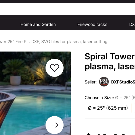
Home and Garden
Firewood racks
DX
wer 25" Fire Pit. DXF, SVG files for plasma, laser cutting
Spiral Tower 
plasma, lase
Seller:
DXFStudioS
Choose a Size:
Ø = 25" (
Ø = 25" (625 mm)