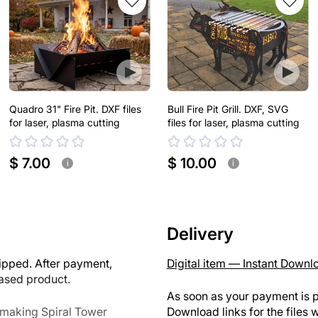
Quadro 31" Fire Pit. DXF files
Bull Fire Pit Grill. DXF, SVG
for laser, plasma cutting
files for laser, plasma cutting
$ 7.00
$ 10.00
i
i
Delivery
ipped. After payment,
Digital item — Instant Downl
hased product.
As soon as your payment is p
r making Spiral Tower
Download links for the files w