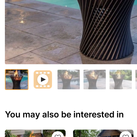
You may also be interested in