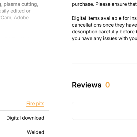
g, plasma cutting,
purchase. Please ensure that 
sily edited or
etCam, Adobe
Digital items available for in
cancellations once they ha
description carefully before 
uipment, you can
you have any issues with your 
are designed with
 you enjoy the
th personal and
these designs. Please
Reviews
0
s strictly prohibited.
ng text, images, or
Fire pits
t your needs. If you
t us.
Digital download
ee to contact us at
Welded