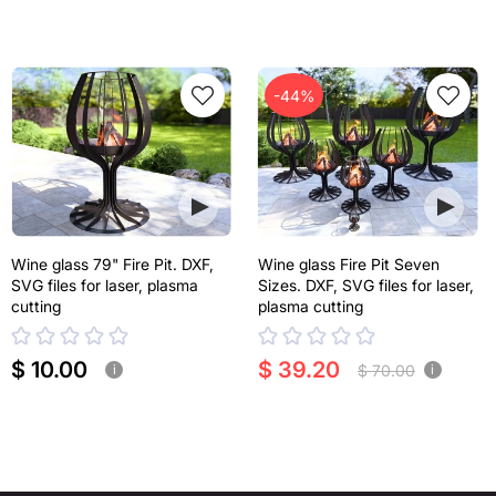
-44%
Wine glass 79" Fire Pit. DXF,
Wine glass Fire Pit Seven
SVG files for laser, plasma
Sizes. DXF, SVG files for laser,
cutting
plasma cutting
$ 10.00
$ 39.20
$ 70.00
i
i