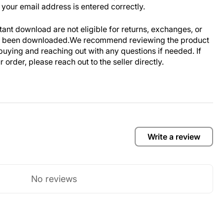
your email address is entered correctly.
stant download are not eligible for returns, exchanges, or
ve been downloaded.We recommend reviewing the product
buying and reaching out with any questions if needed. If
order, please reach out to the seller directly.
Write a review
No reviews