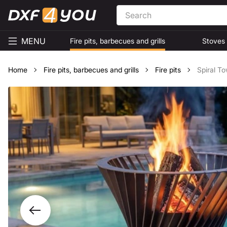
MENU
Fire pits, barbecues and grills
Stoves
Home
Fire pits, barbecues and grills
Fire pits
Spiral To