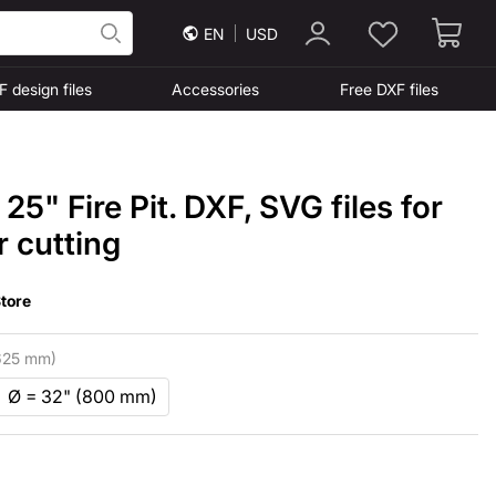
EN
USD
F design files
Accessories
Free DXF files
25" Fire Pit. DXF, SVG files for
r cutting
tore
625 mm)
Ø = 32" (800 mm)