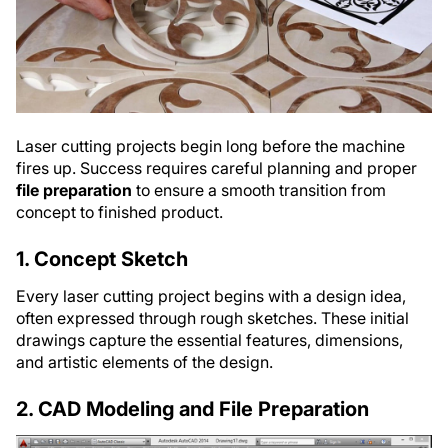
Laser cutting projects begin long before the machine
fires up. Success requires careful planning and proper
file preparation
to ensure a smooth transition from
concept to finished product.
1. Concept Sketch
Every laser cutting project begins with a design idea,
often expressed through rough sketches. These initial
drawings capture the essential features, dimensions,
and artistic elements of the design.
2. CAD Modeling and File Preparation