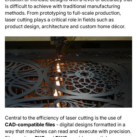
is difficult to achieve with traditional manufacturing
methods. From prototyping to full-scale production,
laser cutting plays a critical role in fields such as
product design, architecture and custom home décor.
Central to the efficiency of laser cutting is the use of
CAD-compatible files
- digital designs formatted in a
way that machines can read and execute with precision.