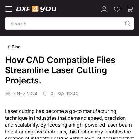
Blog
How CAD Compatible Files
Streamline Laser Cutting
Projects.
7 Nov, 2024
0
11340
Laser cutting has become a go-to manufacturing
technique in industries that demand speed, precision
and scalability. By focusing a high-powered laser beam
to cut or engrave materials, this technology enables the
creation of intricate designs with a level of accuracy that