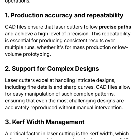
operations.
1. Production accuracy and repeatability
CAD files ensure that laser cutters follow
precise paths
and achieve a high level of precision. This repeatability
is essential for producing consistent results over
multiple runs, whether it's for mass production or low-
volume prototyping.
2. Support for Complex Designs
Laser cutters excel at handling intricate designs,
including fine details and sharp curves. CAD files allow
for easy manipulation of such complex patterns,
ensuring that even the most challenging designs are
accurately reproduced without manual intervention.
3. Kerf Width Management
A critical factor in laser cutting is the kerf width, which