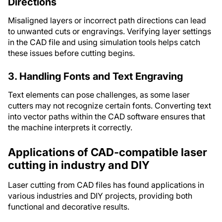
Directions
Misaligned layers or incorrect path directions can lead
to unwanted cuts or engravings. Verifying layer settings
in the CAD file and using simulation tools helps catch
these issues before cutting begins.
3. Handling Fonts and Text Engraving
Text elements can pose challenges, as some laser
cutters may not recognize certain fonts. Converting text
into vector paths within the CAD software ensures that
the machine interprets it correctly.
Applications of CAD-compatible laser
cutting in industry and DIY
Laser cutting from CAD files has found applications in
various industries and DIY projects, providing both
functional and decorative results.