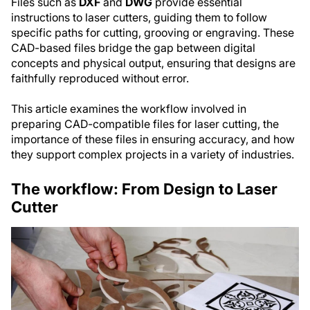
Files such as
DXF
and
DWG
provide essential
instructions to laser cutters, guiding them to follow
specific paths for cutting, grooving or engraving. These
CAD-based files bridge the gap between digital
concepts and physical output, ensuring that designs are
faithfully reproduced without error.
This article examines the workflow involved in
preparing CAD-compatible files for laser cutting, the
importance of these files in ensuring accuracy, and how
they support complex projects in a variety of industries.
The workflow: From Design to Laser
Cutter