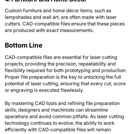
Custom furniture and home décor items, such as
lampshades and wall art, are often made with laser
cutters. CAD-compatible files ensure that these pieces
are produced with exact measurements.
Bottom Line
CAD-compatible files are essential for laser cutting
projects, providing the precision, repeatability and
flexibility required for both prototyping and production.
Proper file preparation is the key to unlocking the full
potential of laser cutting, ensuring that every cut, score
or engraving is executed flawlessly.
By mastering CAD tools and refining file preparation
skills, designers and machinists can streamline
operations and avoid common pitfalls. As laser cutting
technology continues to evolve, the ability to work
efficiently with CAD-compatible files will remain