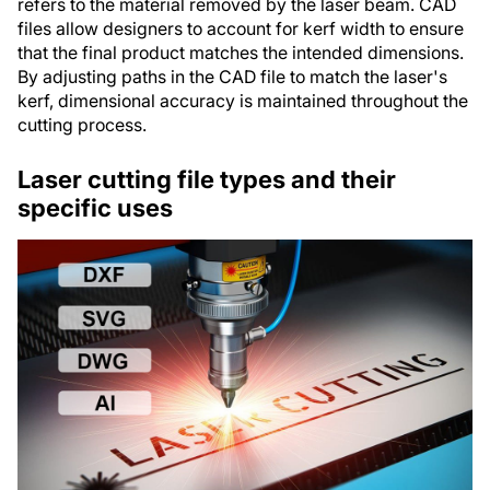
refers to the material removed by the laser beam. CAD
files allow designers to account for kerf width to ensure
that the final product matches the intended dimensions.
By adjusting paths in the CAD file to match the laser's
kerf, dimensional accuracy is maintained throughout the
cutting process.
Laser cutting file types and their
specific uses