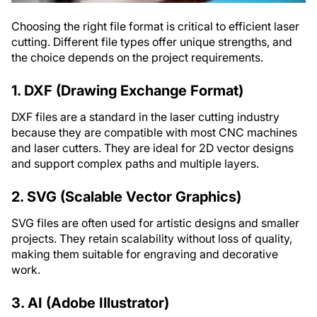
Choosing the right file format is critical to efficient laser
cutting. Different file types offer unique strengths, and
the choice depends on the project requirements.
1. DXF (Drawing Exchange Format)
DXF files are a standard in the laser cutting industry
because they are compatible with most CNC machines
and laser cutters. They are ideal for 2D vector designs
and support complex paths and multiple layers.
2. SVG (Scalable Vector Graphics)
SVG files are often used for artistic designs and smaller
projects. They retain scalability without loss of quality,
making them suitable for engraving and decorative
work.
3. AI (Adobe Illustrator)