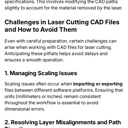
specifications. This involves modifying the CAD paths
slightly to account for the material removed by the laser.
Challenges in Laser Cutting CAD Files
and How to Avoid Them
Even with careful preparation, certain challenges can
arise when working with CAD files for laser cutting.
Anticipating these pitfalls helps avoid delays and
ensures a smooth operation.
1. Managing Scaling Issues
Scaling issues often occur when
importing or exporting
files between different software platforms. Ensuring that
units (millimeters or inches) remain consistent
throughout the workflow is essential to avoid
dimensional errors.
2. Resolving Layer Misalignments and Path