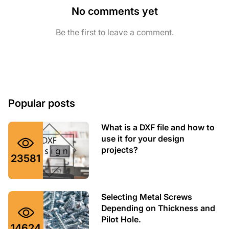
No comments yet
Be the first to leave a comment.
Popular posts
What is a DXF file and how to
use it for your design
projects?
23581
Selecting Metal Screws
Depending on Thickness and
Pilot Hole.
14624