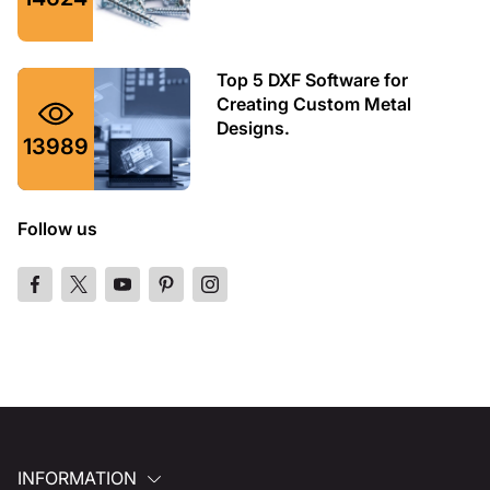
Top 5 DXF Software for
Creating Custom Metal
Designs.
13989
Follow us
INFORMATION