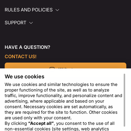
RULES AND POLICIES
SUPPORT
HAVE A QUESTION?
CONTACT US!
Write to us
We use cookies
We use cookies and similar technologies to ensure the
proper functioning of the site, as well as to analyze
traffic, improve functionality, and personalize content and
advertising, where applicable and based on your
consent. Necessary cookies are set automatically, as
they are required for the site to function. Other cookies
are used only with your consent.
By clicking
“Accept all”
, you consent to the use of all
non-essential cookies (site settings, web analytics