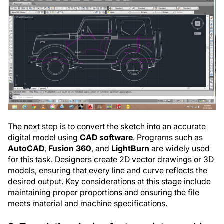
The next step is to convert the sketch into an accurate
digital model using
CAD software
. Programs such as
AutoCAD
,
Fusion 360
, and
LightBurn
are widely used
for this task. Designers create 2D vector drawings or 3D
models, ensuring that every line and curve reflects the
desired output. Key considerations at this stage include
maintaining proper proportions and ensuring the file
meets material and machine specifications.