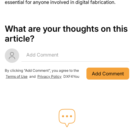
essential for anyone involved in digital fabrication.
What are your thoughts on this
article?
By clicking "Add Comment", you agree to the
Add Comment
Terms of Use
and
Privacy Policy
DXF4You