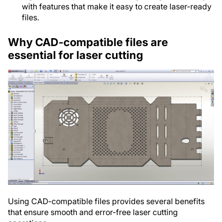
with features that make it easy to create laser-ready
files.
Why CAD-compatible files are
essential for laser cutting
Using CAD-compatible files provides several benefits
that ensure smooth and error-free laser cutting