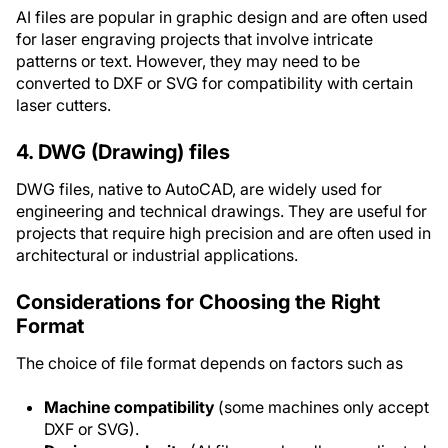
AI files are popular in graphic design and are often used
for laser engraving projects that involve intricate
patterns or text. However, they may need to be
converted to DXF or SVG for compatibility with certain
laser cutters.
4. DWG (Drawing) files
DWG files, native to AutoCAD, are widely used for
engineering and technical drawings. They are useful for
projects that require high precision and are often used in
architectural or industrial applications.
Considerations for Choosing the Right
Format
The choice of file format depends on factors such as
Machine compatibility
(some machines only accept
DXF or SVG).