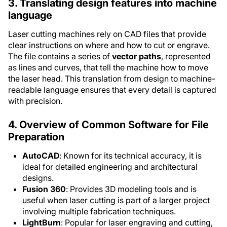
3. Translating design features into machine
language
Laser cutting machines rely on CAD files that provide
clear instructions on where and how to cut or engrave.
The file contains a series of
vector paths
, represented
as lines and curves, that tell the machine how to move
the laser head. This translation from design to machine-
readable language ensures that every detail is captured
with precision.
4. Overview of Common Software for File
Preparation
AutoCAD
: Known for its technical accuracy, it is
ideal for detailed engineering and architectural
designs.
Fusion 360
: Provides 3D modeling tools and is
useful when laser cutting is part of a larger project
involving multiple fabrication techniques.
LightBurn
: Popular for laser engraving and cutting,