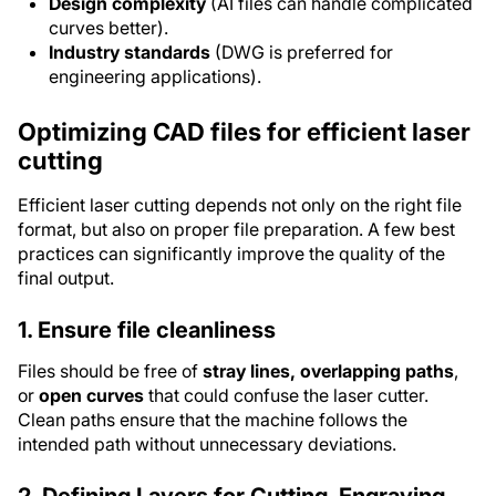
Design complexity
(AI files can handle complicated
curves better).
Industry standards
(DWG is preferred for
engineering applications).
Optimizing CAD files for efficient laser
cutting
Efficient laser cutting depends not only on the right file
format, but also on proper file preparation. A few best
practices can significantly improve the quality of the
final output.
1. Ensure file cleanliness
Files should be free of
stray lines, overlapping paths
,
or
open curves
that could confuse the laser cutter.
Clean paths ensure that the machine follows the
intended path without unnecessary deviations.
2. Defining Layers for Cutting, Engraving,