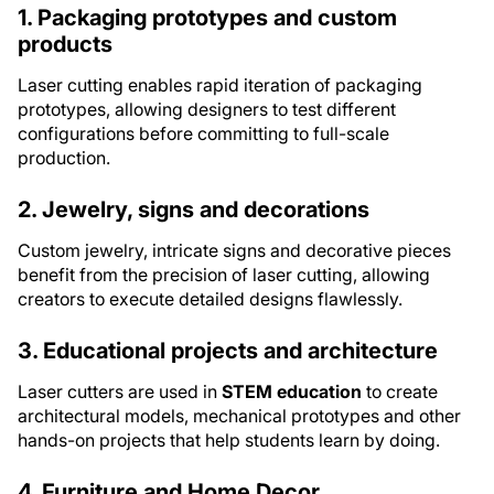
1. Packaging prototypes and custom
products
Laser cutting enables rapid iteration of packaging
prototypes, allowing designers to test different
configurations before committing to full-scale
production.
2. Jewelry, signs and decorations
Custom jewelry, intricate signs and decorative pieces
benefit from the precision of laser cutting, allowing
creators to execute detailed designs flawlessly.
3. Educational projects and architecture
Laser cutters are used in
STEM education
to create
architectural models, mechanical prototypes and other
hands-on projects that help students learn by doing.
4. Furniture and Home Decor