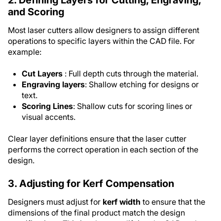
and Scoring
Most laser cutters allow designers to assign different
operations to specific layers within the CAD file. For
example:
Cut Layers
: Full depth cuts through the material.
Engraving layers
: Shallow etching for designs or
text.
Scoring Lines
: Shallow cuts for scoring lines or
visual accents.
Clear layer definitions ensure that the laser cutter
performs the correct operation in each section of the
design.
3. Adjusting for Kerf Compensation
Designers must adjust for
kerf width
to ensure that the
dimensions of the final product match the design