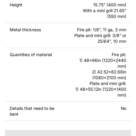
contact us.
Height
15.75" (400 mm)
With a mini grill 21.65"
If you have any questions or need assistance, please
(550 mm)
feel free to contact us at any time - we are always ready
to help.
Metal thickness
Fire pit: 1/8", 11 ga, 3 mm
Plate and mini grill: 3/8" or
25/64", 10 mm
Quantities of material
Fire pit:
1) 48x96in (1220x2440
mm)
2) 42.52x82.68in
(1080x2100 mm)
Plate and mini grill:
1) 48x55.12in (1220x1400
mm)
Details that need to be
No
bent