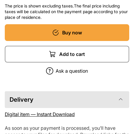
The price is shown excluding taxes.The final price including
taxes will be calculated on the payment page according to your
place of residence.
Buy now
Add to cart
Ask a question
Delivery
Digital item — Instant Download
As soon as your payment is processed, you’ll have