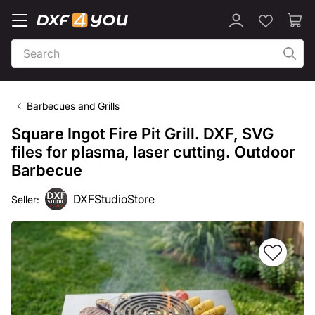
Barbecues and Grills
Square Ingot Fire Pit Grill. DXF, SVG
files for plasma, laser cutting. Outdoor
Barbecue
DXFStudioStore
Seller: