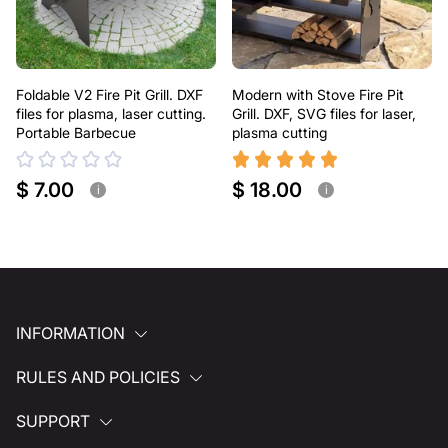
Foldable V2 Fire Pit Grill. DXF
Modern with Stove Fire Pit
files for plasma, laser cutting.
Grill. DXF, SVG files for laser,
Portable Barbecue
plasma cutting
$ 7.00
$ 18.00
i
i
INFORMATION
RULES AND POLICIES
SUPPORT