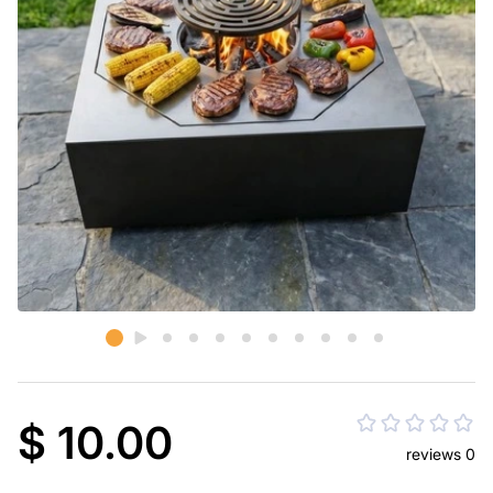
$ 10.00
reviews 0