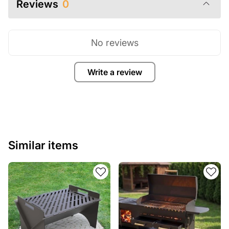
Reviews
0
No reviews
Write a review
Similar items