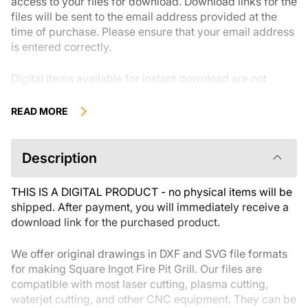
access to your files for download. Download links for the
files will be sent to the email address provided at the
time of purchase. Please ensure that your email address
is entered correctly.
Digital items available for instant download are not
eligible for returns, exchanges, or cancellations once
they have been downloaded.We recommend reviewing
READ MORE
the product description carefully before buying and
reaching out with any questions if needed. If you have
any issues with your order, please reach out to the seller
Description
directly.
THIS IS A DIGITAL PRODUCT - no physical items will be
shipped. After payment, you will immediately receive a
download link for the purchased product.
We offer original drawings in DXF and SVG file formats
for making Square Ingot Fire Pit Grill. Our files are
compatible with most laser cutting, plasma cutting,
waterjet cutting, and other CNC equipment. They can be