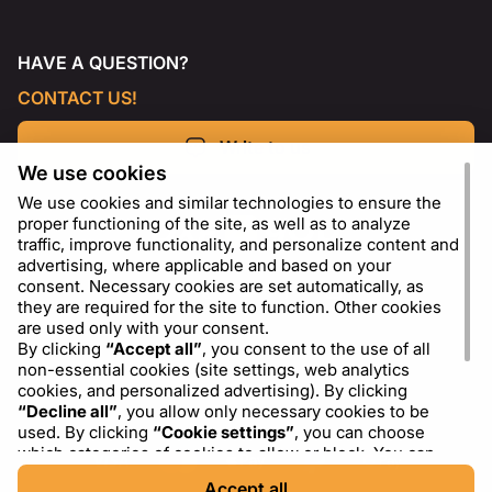
HAVE A QUESTION?
CONTACT US!
Write to us
We use cookies
We use cookies and similar technologies to ensure the
proper functioning of the site, as well as to analyze
traffic, improve functionality, and personalize content and
advertising, where applicable and based on your
consent. Necessary cookies are set automatically, as
they are required for the site to function. Other cookies
are used only with your consent.
By clicking
“Accept all”
, you consent to the use of all
non-essential cookies (site settings, web analytics
cookies, and personalized advertising). By clicking
EN
USD - US Dollar ($)
“Decline all”
, you allow only necessary cookies to be
used. By clicking
“Cookie settings”
, you can choose
which categories of cookies to allow or block. You can
change or withdraw your consent at any time via the
Accept all