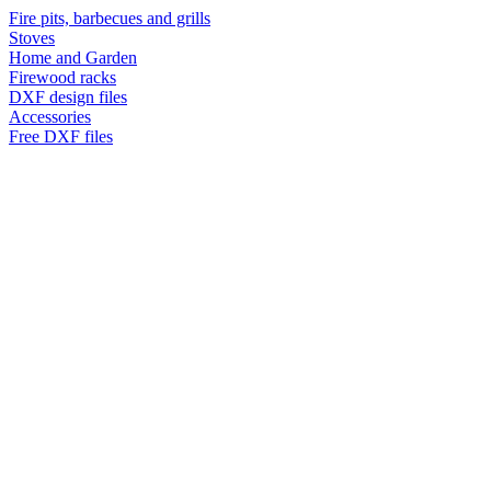
Fire pits, barbecues and grills
Stoves
Home and Garden
Firewood racks
DXF design files
Accessories
Free DXF files